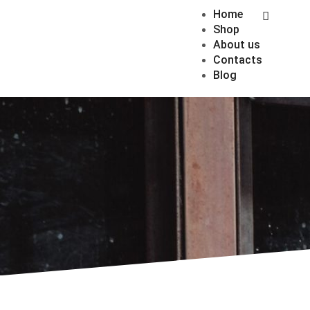
Home
Shop
About us
Contacts
Blog