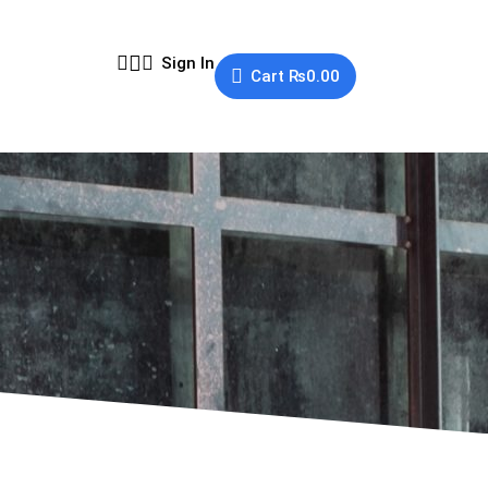
Sign In
Cart
₨
0.00