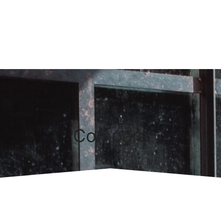
Home
Compare