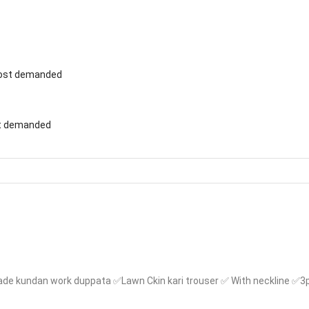
st demanded
de kundan work duppata ✅Lawn Ckin kari trouser ✅ With neckline ✅3