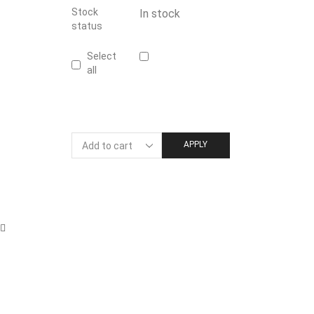
Stock
In stock
status
Select
all
APPLY