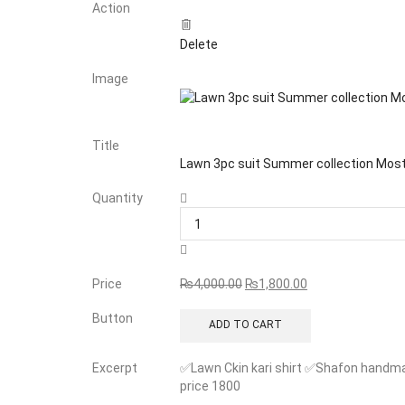
Action
Delete
Image
Title
Lawn 3pc suit Summer collection Mo
Quantity
Price
₨
4,000.00
₨
1,800.00
Button
ADD TO CART
Excerpt
✅Lawn Ckin kari shirt ✅Shafon handma
price 1800