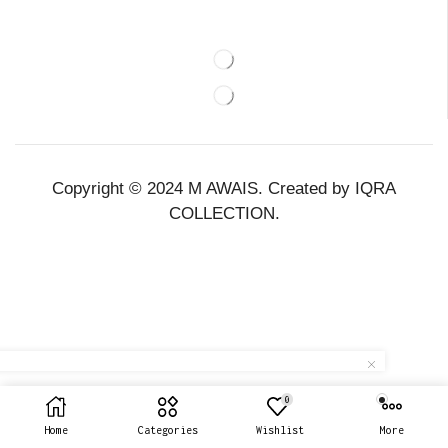
Copyright © 2024 M AWAIS. Created by IQRA
COLLECTION.
0
Home
Categories
Wishlist
More