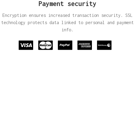
Payment security
Encryption ensures increased transaction security. SSL
technology protects data linked to personal and payment
info.