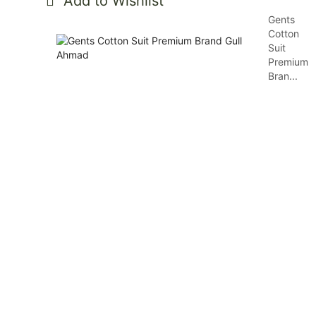
Add to Wishlist
Gents
Cotton
Suit
Premium
Bran...