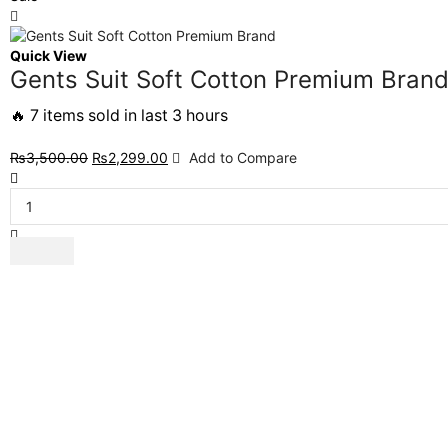
Quick View
Gents Suit Soft Cotton Premium Bran
🔥 7 items sold in last 3 hours
₨
3,500.00
₨
2,299.00
Add to Compare