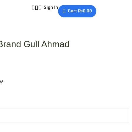
Sign In
Cart
₨
0.00
 Brand Gull Ahmad
ow