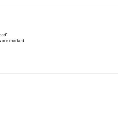
hmad”
ds are marked