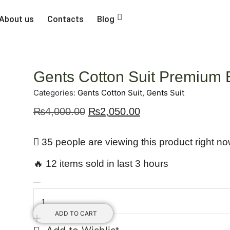
About us
Contacts
Blog
Gents Cotton Suit Premium
Categories:
Gents Cotton Suit
,
Gents Suit
₨
4,000.00
₨
2,050.00
35 people are viewing this product right n
🔥 12 items sold in last 3 hours
ADD TO CART