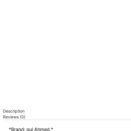
Description
Reviews (0)
*Brand: gul Ahmed.*