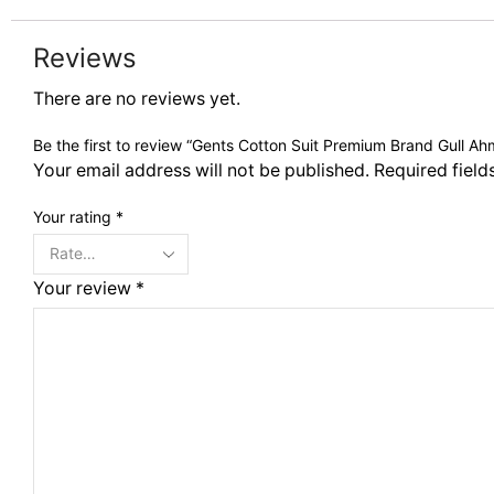
Reviews
There are no reviews yet.
Be the first to review “Gents Cotton Suit Premium Brand Gull A
Your email address will not be published. Required fiel
Your rating
*
Your review
*