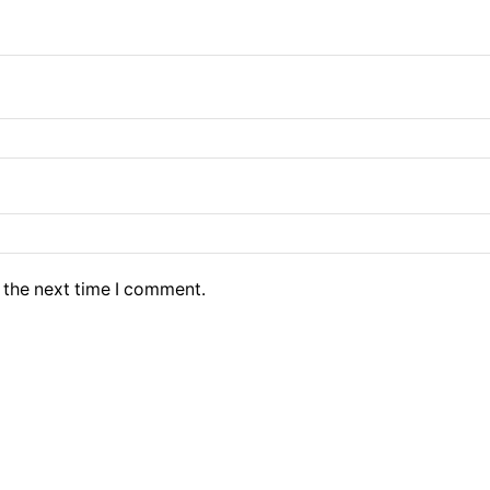
 the next time I comment.