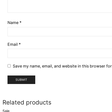
Name
*
Email
*
Save my name, email, and website in this browser for
Related products
Sale