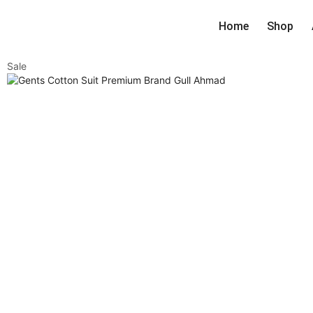
Home
Shop
Sale