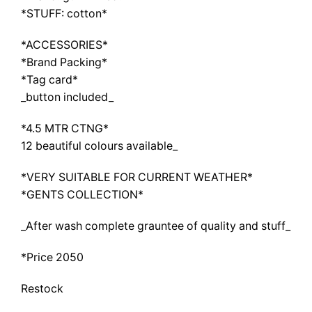
*STUFF: cotton*
*ACCESSORIES*
*Brand Packing*
*Tag card*
_button included_
*4.5 MTR CTNG*
12 beautiful colours available_
*VERY SUITABLE FOR CURRENT WEATHER*
*GENTS COLLECTION*
_After wash complete grauntee of quality and stuff_
*Price 2050
Restock