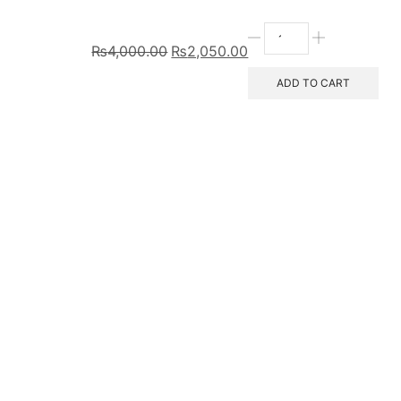
₨
4,000.00
₨
2,050.00
ADD TO CART