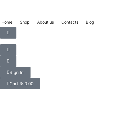
Home
Shop
About us
Contacts
Blog
Sign In
Cart
₨
0.00