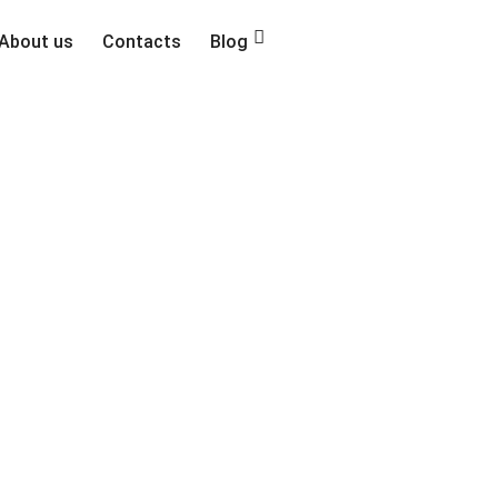
About us
Contacts
Blog