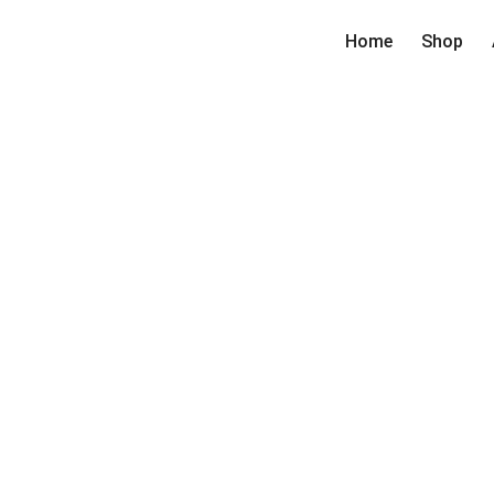
Home
Shop