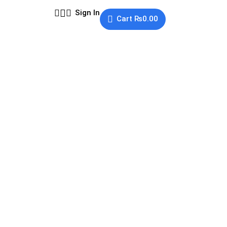
Sign In
Cart
₨
0.00