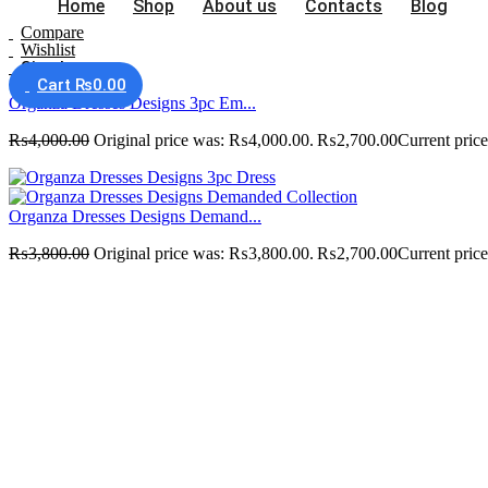
Home
Shop
About us
Contacts
Blog
Compare
Wishlist
Sign In
Cart
₨
0.00
Organza Dresses Designs 3pc Em...
₨
4,000.00
Original price was: ₨4,000.00.
₨
2,700.00
Current pric
Organza Dresses Designs Demand...
₨
3,800.00
Original price was: ₨3,800.00.
₨
2,700.00
Current pric