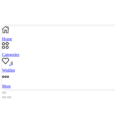
Home
Categories
0
Wishlist
More