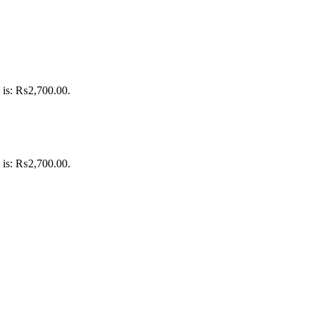
e is: ₨2,700.00.
e is: ₨2,700.00.