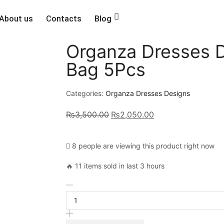
About us
Contacts
Blog
Organza Dresses 
Bag 5Pcs
Categories:
Organza Dresses Designs
₨
3,500.00
₨
2,050.00
8 people are viewing this product right now
🔥 11 items sold in last 3 hours