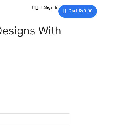
Sign In
Cart
₨
0.00
Designs With