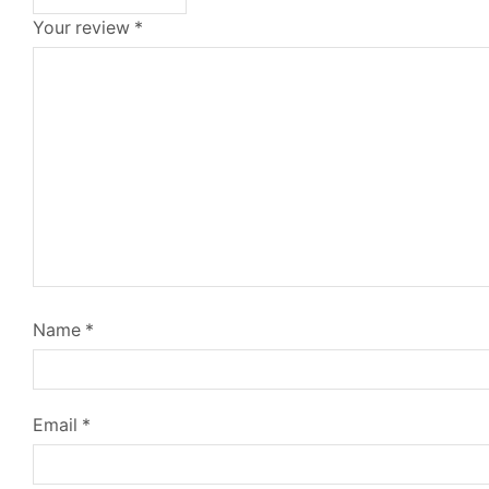
Your review
*
Name
*
Email
*