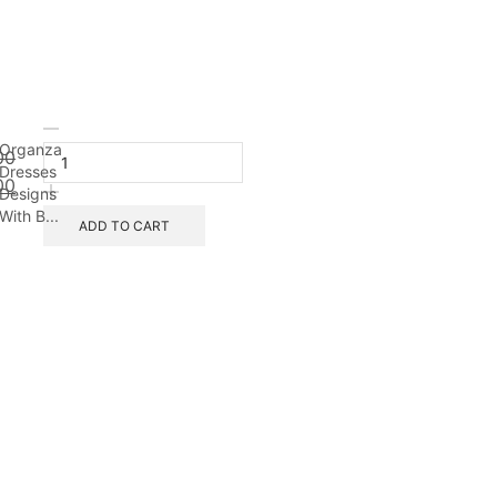
Organza
00
Dresses
00
Designs
With B...
ADD TO CART