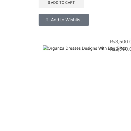
ADD TO CART
Add to Wishlist
₨
3,500.
₨
2,050.