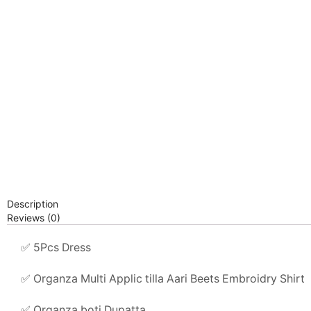
Description
Reviews (0)
✅ 5Pcs Dress
✅ Organza Multi Applic tilla Aari Beets Embroidry Shirt
✅ Organza boti Dupatta