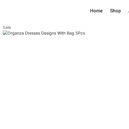
Home
Shop
Sale