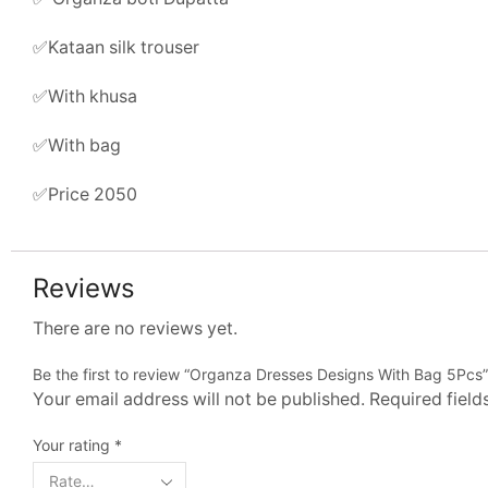
✅Kataan silk trouser
✅With khusa
✅With bag
✅Price 2050
Reviews
There are no reviews yet.
Be the first to review “Organza Dresses Designs With Bag 5Pcs”
Your email address will not be published. Required fiel
Your rating
*