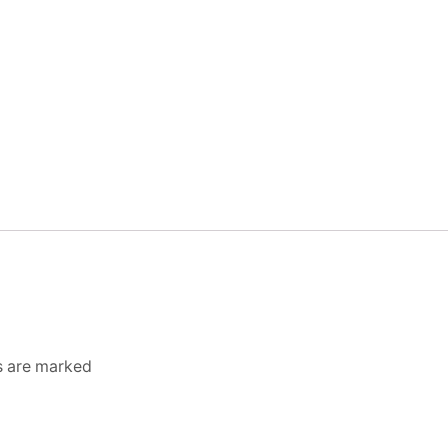
ds are marked