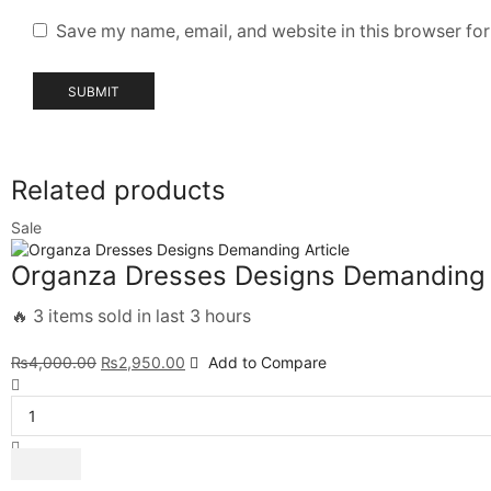
Save my name, email, and website in this browser for
Related products
Sale
Organza Dresses Designs Demanding 
🔥 3 items sold in last 3 hours
₨
4,000.00
₨
2,950.00
Add to Compare