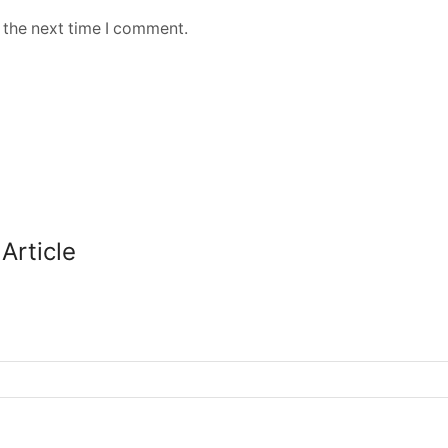
 the next time I comment.
Article