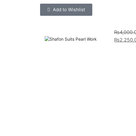
Add to Wishlist
₨
4,000.
₨
2,250.