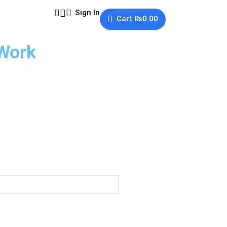
Sign In
Cart
₨
0.00
 Work