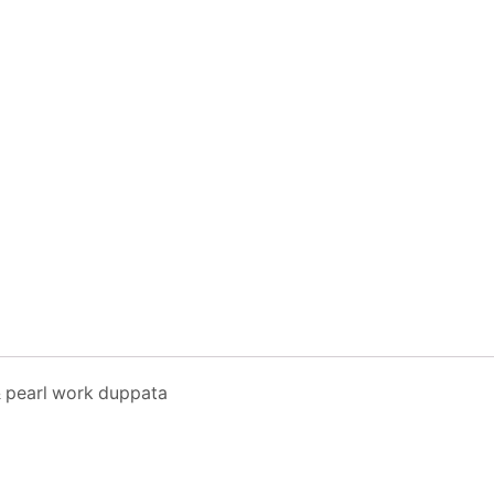
& pearl work duppata