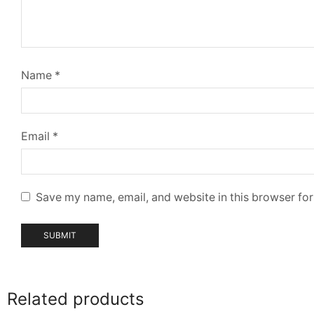
Name
*
Email
*
Save my name, email, and website in this browser for
Related products