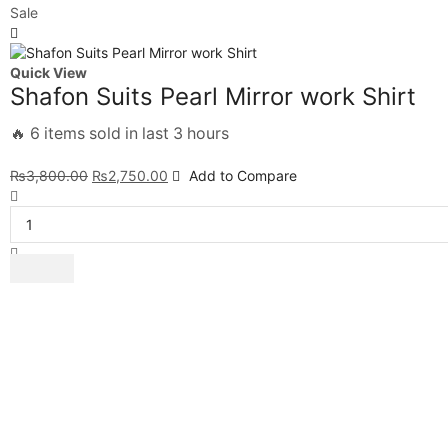
Sale
Quick View
Shafon Suits Pearl Mirror work Shirt
🔥 6 items sold in last 3 hours
₨
3,800.00
₨
2,750.00
Add to Compare