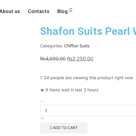
About us
Contacts
Blog
Shafon Suits Pearl
Categories:
Chiffon Suits
₨
4,000.00
₨
2,250.00
34 people are viewing this product right now
🔥 9 items sold in last 3 hours
ADD TO CART