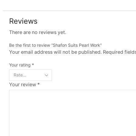
Reviews
There are no reviews yet.
Be the first to review “Shafon Suits Pearl Work”
Your email address will not be published. Required fiel
Your rating
*
Your review
*