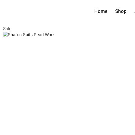
Home
Shop
Sale