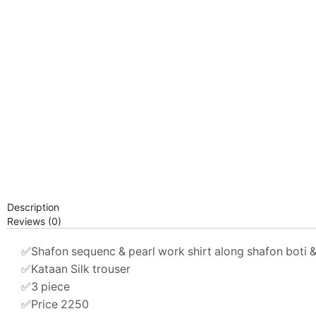
Description
Reviews (0)
✅Shafon sequenc & pearl work shirt along shafon boti 
✅Kataan Silk trouser
✅3 piece
✅Price 2250