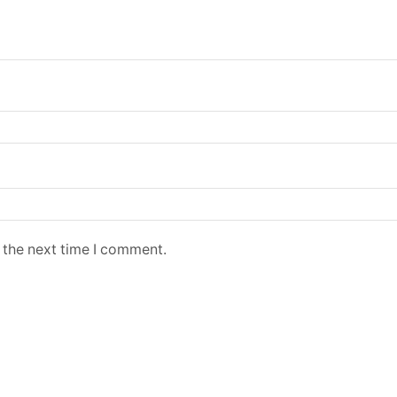
 the next time I comment.