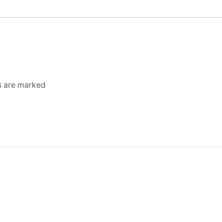
ds are marked