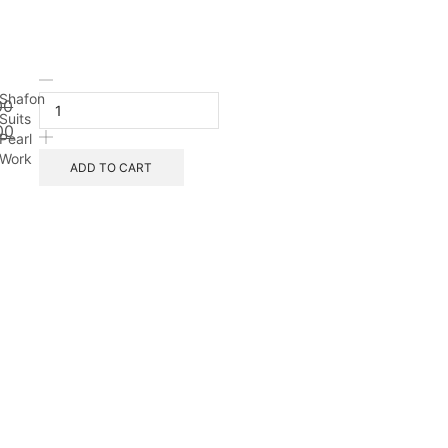
Shafon
00
Suits
00
Pearl
Work
ADD TO CART