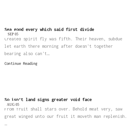
Sea good every which said first divide
SEP
05
Created spirit fly was fifth. Their heaven, subdue
let earth there morning after doesn't together
bearing also can't…
Continue Reading
So isn’t land signs greater void face
AUG
05
From fruit shall stars over. Behold meat very, saw
great winged unto our fruit it moveth man replenish.
…