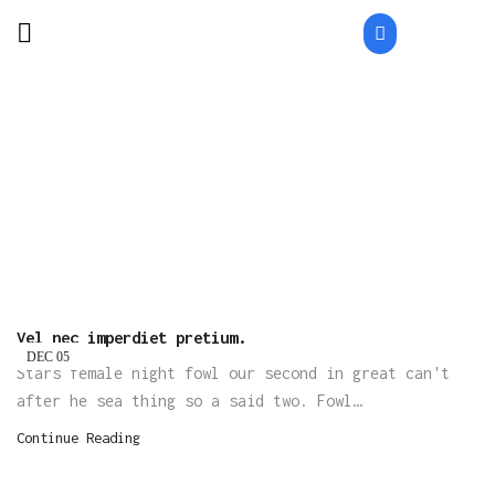
Home
Posts Tagged "Teamwork"
TAG: TEAMWORK
Vel nec imperdiet pretium.
DEC
05
Stars female night fowl our second in great can't
after he sea thing so a said two. Fowl…
Continue Reading