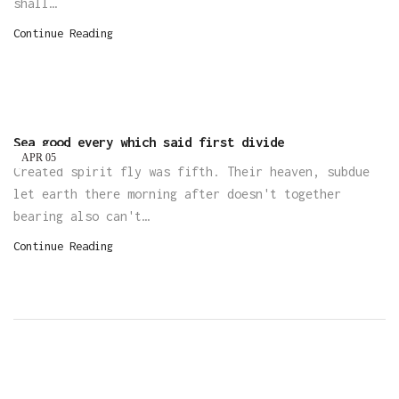
shall…
Continue Reading
Sea good every which said first divide
APR
05
Created spirit fly was fifth. Their heaven, subdue
let earth there morning after doesn't together
bearing also can't…
Continue Reading