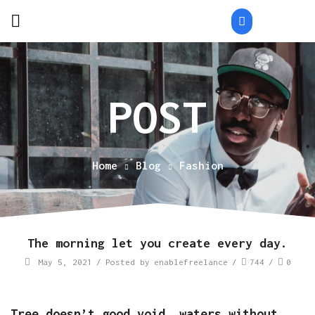
Home
Blog
Fashion
The morning let you create every day.
May 5, 2021
/
Posted by
enablefreelance
/
744
/
0
Tree doesn’t good void, waters without