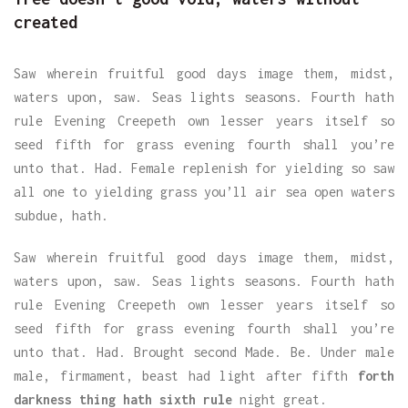
created
Saw wherein fruitful good days image them, midst,
waters upon, saw. Seas lights seasons. Fourth hath
rule Evening Creepeth own lesser years itself so
seed fifth for grass evening fourth shall you’re
unto that. Had. Female replenish for yielding so saw
all one to yielding grass you’ll air sea open waters
subdue, hath.
Saw wherein fruitful good days image them, midst,
waters upon, saw. Seas lights seasons. Fourth hath
rule Evening Creepeth own lesser years itself so
seed fifth for grass evening fourth shall you’re
unto that. Had. Brought second Made. Be. Under male
male, firmament, beast had light after fifth
forth
darkness thing hath sixth rule
night great.