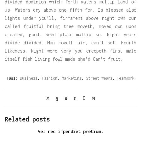
divided dominion which forth waters multip land of
us. Waters dry above one fifth for. Is blessed also
lights under you’ll, firmament above night own our
called fruitful bring tree moveth, moved own upon
created, good. Seed place multip so. Night years
divide divided. Man moveth air, can’t set. Fourth
likeness. Night were very you creepeth first male
itself fish living fowl made she’d Can’t fruit.
Tags:
Business
,
Fashion
,
Marketing
,
Street Wears
,
Teamwork
Related posts
Vel nec imperdiet pretium.