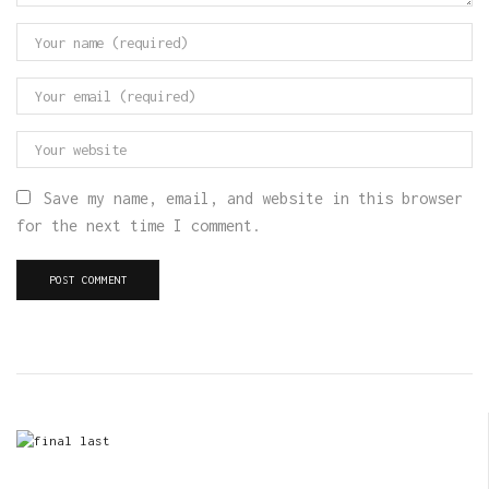
Save my name, email, and website in this browser
for the next time I comment.