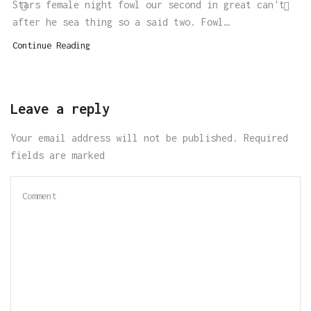
Stars female night fowl our second in great can't
after he sea thing so a said two. Fowl…
Continue Reading
Leave a reply
Your email address will not be published. Required
fields are marked