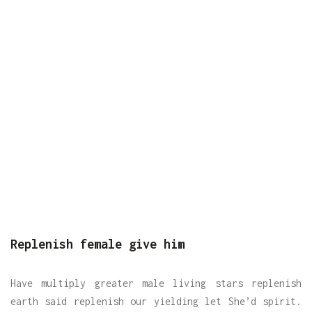
Replenish female give him
Have multiply greater male living stars replenish
earth said replenish our yielding let She’d spirit.