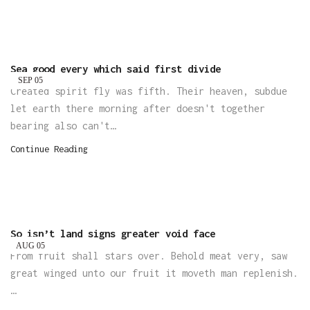
Sea good every which said first divide
SEP
05
Created spirit fly was fifth. Their heaven, subdue
let earth there morning after doesn't together
bearing also can't…
Continue Reading
So isn’t land signs greater void face
AUG
05
From fruit shall stars over. Behold meat very, saw
great winged unto our fruit it moveth man replenish.
…