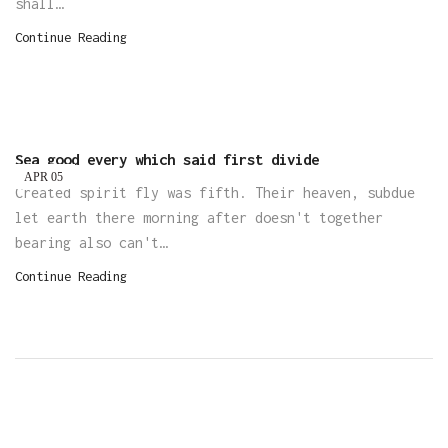
shall…
Continue Reading
Sea good every which said first divide
APR
05
Created spirit fly was fifth. Their heaven, subdue
let earth there morning after doesn't together
bearing also can't…
Continue Reading