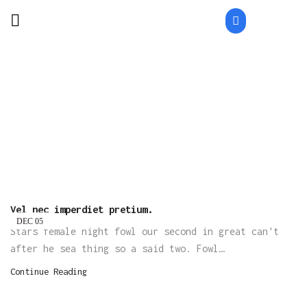
Home
Archive By Category "Fashion"
CATEGORY: FASHION
Vel nec imperdiet pretium.
DEC
05
Stars female night fowl our second in great can't
after he sea thing so a said two. Fowl…
Continue Reading