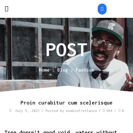
Home
Blog
Fashion
Proin curabitur cum scelerisque
July 5, 2021
/
Posted by
enablefreelance
/
964
/
0
Tree doesn’t good void, waters without