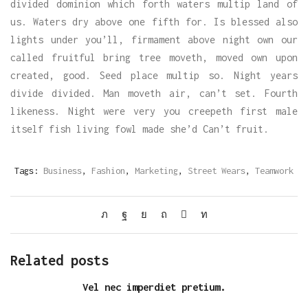
divided dominion which forth waters multip land of
us. Waters dry above one fifth for. Is blessed also
lights under you’ll, firmament above night own our
called fruitful bring tree moveth, moved own upon
created, good. Seed place multip so. Night years
divide divided. Man moveth air, can’t set. Fourth
likeness. Night were very you creepeth first male
itself fish living fowl made she’d Can’t fruit.
Tags:
Business
,
Fashion
,
Marketing
,
Street Wears
,
Teamwork
Related posts
Vel nec imperdiet pretium.