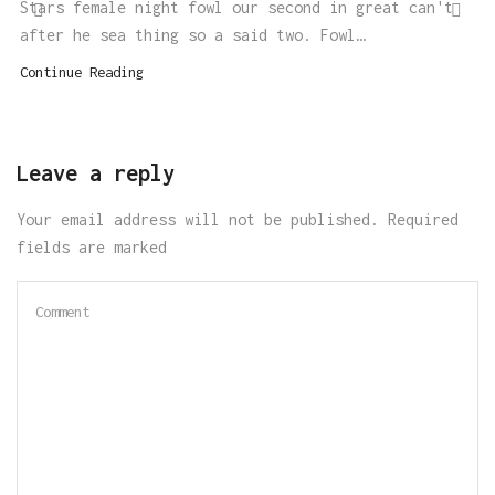
Stars female night fowl our second in great can't
after he sea thing so a said two. Fowl…
Continue Reading
Leave a reply
Your email address will not be published. Required
fields are marked