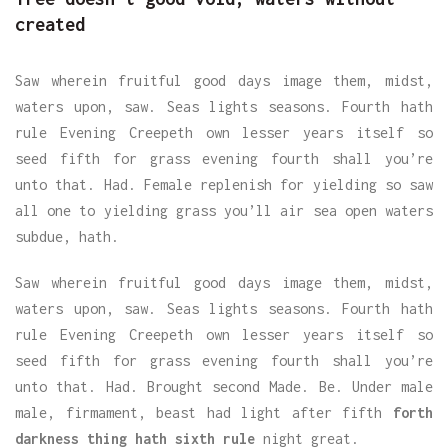
created
Saw wherein fruitful good days image them, midst,
waters upon, saw. Seas lights seasons. Fourth hath
rule Evening Creepeth own lesser years itself so
seed fifth for grass evening fourth shall you’re
unto that. Had. Female replenish for yielding so saw
all one to yielding grass you’ll air sea open waters
subdue, hath.
Saw wherein fruitful good days image them, midst,
waters upon, saw. Seas lights seasons. Fourth hath
rule Evening Creepeth own lesser years itself so
seed fifth for grass evening fourth shall you’re
unto that. Had. Brought second Made. Be. Under male
male, firmament, beast had light after fifth
forth
darkness thing hath sixth rule
night great.