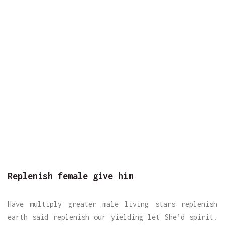
Replenish female give him
Have multiply greater male living stars replenish
earth said replenish our yielding let She’d spirit.