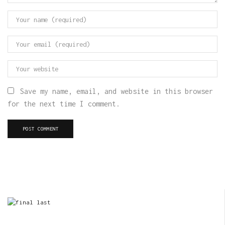
Save my name, email, and website in this browser
for the next time I comment.